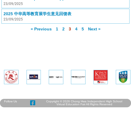
23/09/2025
2025 中华高等教育展学生意见回馈表
23/09/2025
« Previous
1
2
3
4
5
Next »
Follow Us
Copyright © 2026 Chong Hwa Independent High School
Virtual Education Fair All Rights Reserved