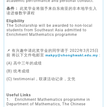
academic performance and personal conduct.
条件：
此奖学金将颁予来自东南亚的非本地学生入
读进修数学课程
Eligibility
The Scholarship will be awarded to non-local
students from Southeast Asia admitted to
Enrichment Mathematics programme
📌 有兴趣申请此奖学金的同学请于 2022年3月25日
前 将以下文件电邮至
:
makpy@chonghwakl.edu.my
(A) 高中三年的成绩
(B) 统考成绩
(C) testimonial，联课活动记录，文凭
Useful Links
1. Enrichment Mathematics programme in
Department of Mathematics, The Chinese