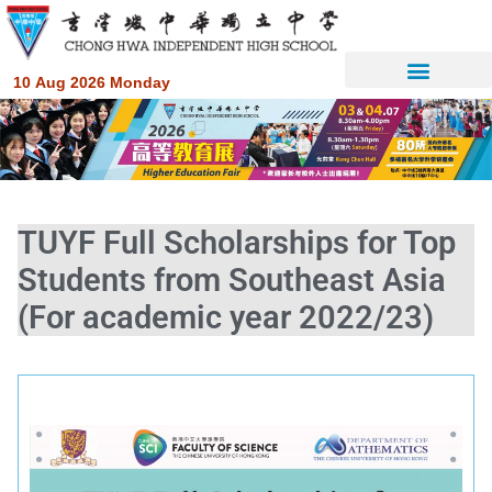
10 Aug 2026 Monday
TUYF Full Scholarships for Top
Students from Southeast Asia
(For academic year 2022/23)