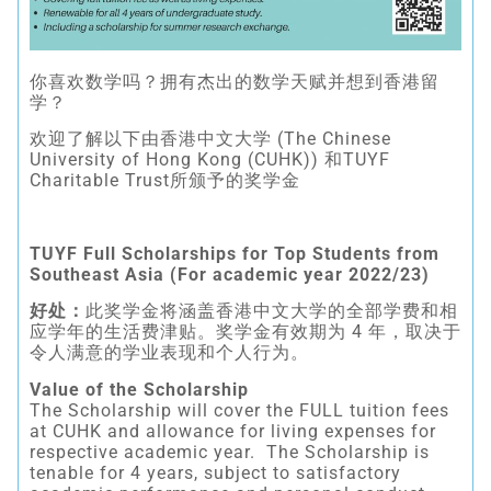
你喜欢数学吗？拥有杰出的数学天赋并想到香港留
学？
欢迎了解以下由香港中文大学 (The Chinese
University of Hong Kong (CUHK)) 和TUYF
Charitable Trust所颁予的奖学金
TUYF Full Scholarships for Top Students from
Southeast Asia (For academic year 2022/23)
好处：
此奖学金将涵盖香港中文大学的全部学费和相
应学年的生活费津贴。奖学金有效期为 4 年，取决于
令人满意的学业表现和个人行为。
Value of the Scholarship
The Scholarship will cover the FULL tuition fees
at CUHK and allowance for living expenses for
respective academic year. The Scholarship is
tenable for 4 years, subject to satisfactory