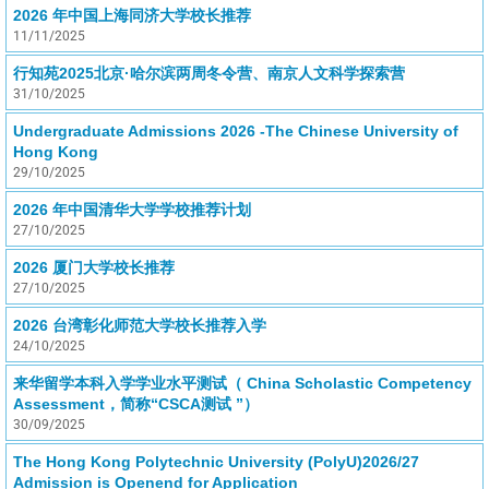
2026 年中国上海同济大学校长推荐
11/11/2025
行知苑2025北京·哈尔滨两周冬令营、南京人文科学探索营
31/10/2025
Undergraduate Admissions 2026 -The Chinese University of
Hong Kong
29/10/2025
2026 年中国清华大学学校推荐计划
27/10/2025
2026 厦门大学校长推荐
27/10/2025
2026 台湾彰化师范大学校长推荐入学
24/10/2025
来华留学本科入学学业水平测试（ China Scholastic Competency
Assessment，简称“CSCA测试 ”）
30/09/2025
The Hong Kong Polytechnic University (PolyU)2026/27
Admission is Openend for Application