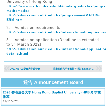
University of Hong Kong
https://www.math.cuhk.edu.hk/undergraduates/progr
mathematics
http://admission.cuhk.edu.hk/programmes/MATHN-
ERM.html
2. Admission requirements
http://admission.cuhk.edu.hk/international/requireme
3. Admission application (Deadline is extended
to 31 March 2022)
http://admission.cuhk.edu.hk/international/applicatio
details.html
2022 独中工委会大学贷学金
香港岭南大学校长推荐计划 Lingnan University Principal’s Nomination Scheme （2022年入学）
通告 Announcement Board
2026 香港浸会大学 Hong Kong Baptist University (HKBU) 学校
推荐
19/11/2025