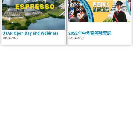
UTAR Open Day and Webinars
2022年中华高等教育展
18/04/2022
12/04/2022