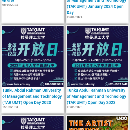
生活营
of Management and Technology
08/10/2024
(TAR UMT) January 2024 Open
Day
19/01/2024
Tunku Abdul Rahman University
Tunku Abdul Rahman University
of Management and Technology
of Management and Technology
(TAR UMT) Open Day 2023
(TAR UMT) Open Day 2023
15/06/2023
12/05/2023