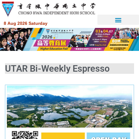
8 Aug 2026 Saturday
UTAR Bi-Weekly Espresso