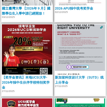
國立臺灣大學 【2026年 9 月】國
2026 APU独中统考奖学金
02/12/2025
際學位生入學申請已經開放！
03/12/2025
【奖学金资讯】本地UCSI大学-
新加坡科技设计大学（SUTD）线
2026年独中生伙伴学校特别奖学
上分享会
27/11/2025
金
27/11/2025