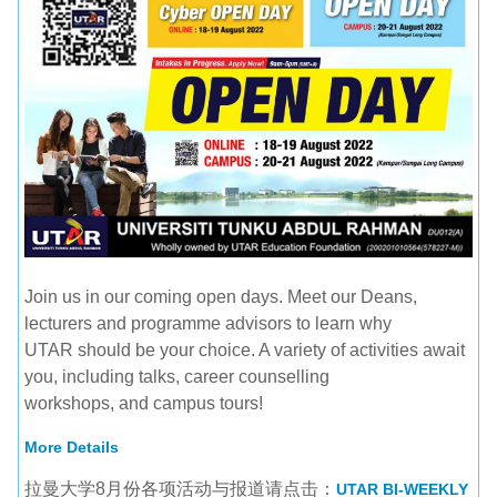
Join us in our coming open days. Meet our Deans,
lecturers and programme advisors to learn why
UTAR should be your choice. A variety of activities await
you, including talks, career counselling
workshops, and campus tours!
More Details
拉曼大学8月份各项活动与报道请点击：
UTAR BI-WEEKLY