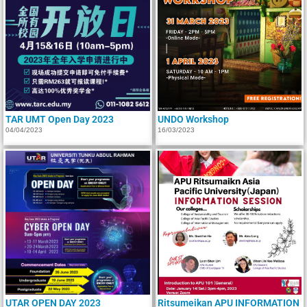
TAR UMT Open Day 2023
UNDO Workshop
04/04/2023
16/03/2023
UTAR OPEN DAY 2023
Ritsumeikan APU INFORMATION