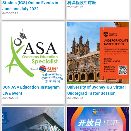
Studies (IGS) Online Events in
科课程收生讲座
25/05/2022
June and July 2022
04/06/2022
SUN ASA Education_Instagram
University of Sydney-UG Virtual
LIVE event
Undergrad Taster Session
24/05/2022
23/05/2022