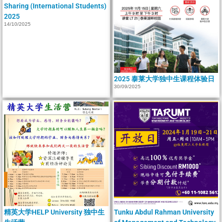
Sharing (International Students)
2025
14/10/2025
2025 泰莱大学独中生课程体验日
30/09/2025
精英大学HELP University 独中生
Tunku Abdul Rahman University