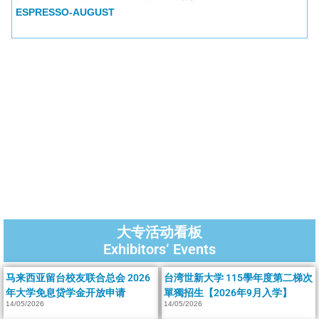
ESPRESSO-AUGUST
大专活动看板
Exhibitors‘ Events
马来西亚留台校友联合总会 2026
台湾世新大学 115學年度第二梯次
年大学免息贷学金开放申请
單獨招生【2026年9月入学】
14/05/2026
14/05/2026