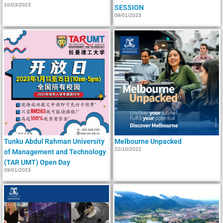
10/03/2023
SESSION
09/01/2023
Tunku Abdul Rahman University
Melbourne Unpacked
22/10/2022
of Management and Technology
(TAR UMT) Open Day
09/01/2023