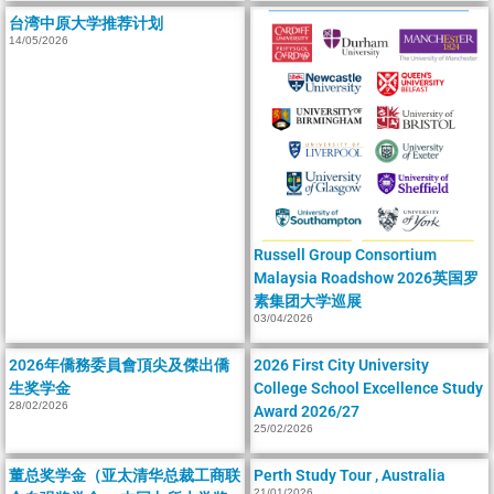
台湾中原大学推荐计划
14/05/2026
Russell Group Consortium
Malaysia Roadshow 2026英国罗
素集团大学巡展
03/04/2026
2026年僑務委員會頂尖及傑出僑
2026 First City University
生奖学金
College School Excellence Study
28/02/2026
Award 2026/27
25/02/2026
董总奖学金（亚太清华总裁工商联
Perth Study Tour , Australia
21/01/2026