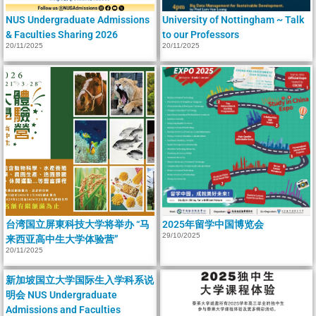
NUS Undergraduate Admissions
University of Nottingham ~ Talk
& Faculties Sharing 2026
to our Professors
20/11/2025
20/11/2025
台湾国立屏東科技大学将举办 “马
2025年留学中国博览会
29/10/2025
来西亚高中生大学体验营”
20/11/2025
新加坡国立大学国际生入学科系说
明会 NUS Undergraduate
Admissions and Faculties