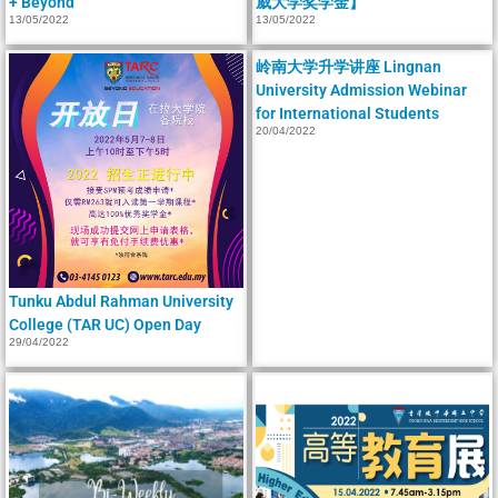
+ Beyond
威大学奖学金】
13/05/2022
13/05/2022
岭南大学升学讲座 Lingnan
University Admission Webinar
for International Students
20/04/2022
Tunku Abdul Rahman University
College (TAR UC) Open Day
29/04/2022