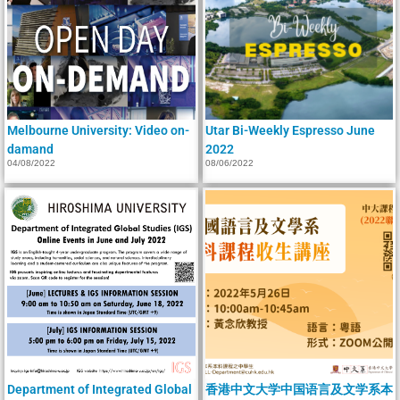
Melbourne University: Video on-
Utar Bi-Weekly Espresso June
damand
2022
04/08/2022
08/06/2022
Department of Integrated Global
香港中文大学中国语言及文学系本