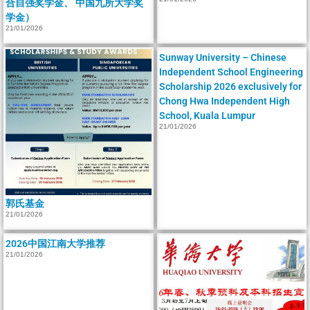
合自强奖学金、 中国九所大学奖
学金）
21/01/2026
Sunway University – Chinese
Independent School Engineering
Scholarship 2026 exclusively for
Chong Hwa Independent High
School, Kuala Lumpur
21/01/2026
郭氏基金
21/01/2026
2026中国江南大学推荐
21/01/2026