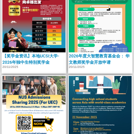
【奖学金资讯】本地UCSI大学-
2026年度大智慧教育基金会： 华
2026年独中生特别奖学金
文教师奖学金开放申请
20/11/2025
20/11/2025