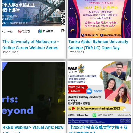
The University of Melbourne –
Tunku Abdul Rahman University
Online Career Webinar Series
College (TAR UC) Open Day
23/05/2022
17/05/2022
HKBU Webinar- Visual Arts: Now
【2022年探索双威大学之路 + 双