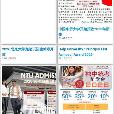
中国华侨大学开始招收2026年新
生
21/01/2026
2026 北京大学免笔试招生简章开
Help University : Principal List
放
Achiever Award 2026
18/12/2025
09/12/2025