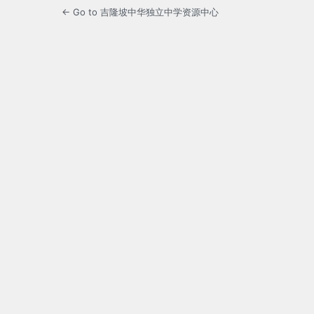
← Go to 吉隆坡中华独立中学资源中心