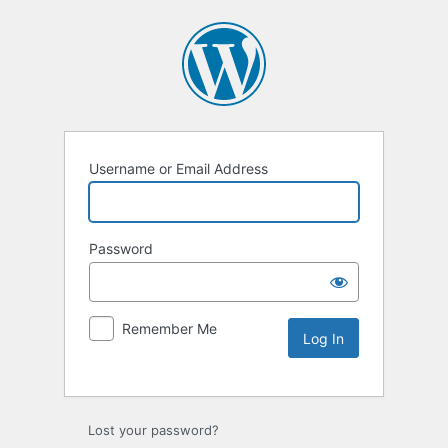
Username or Email Address
Password
Remember Me
Lost your password?