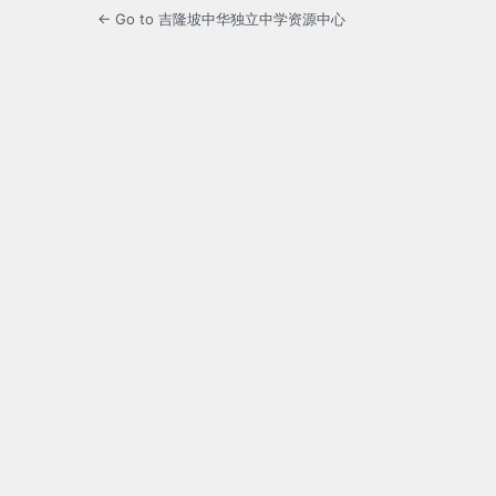
← Go to 吉隆坡中华独立中学资源中心