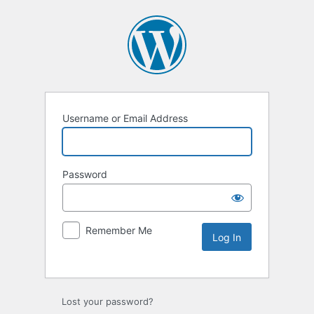
Username or Email Address
Password
Remember Me
Lost your password?