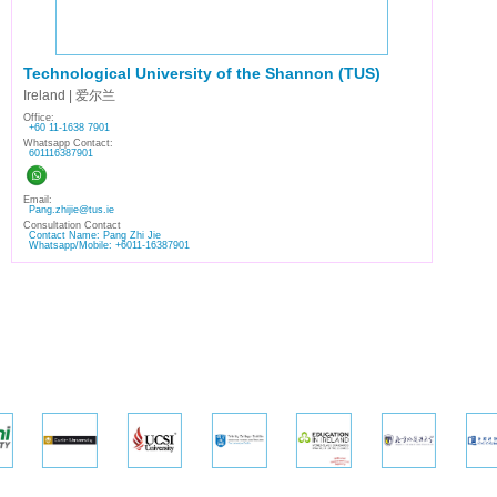
Technological University of the Shannon (TUS)
Ireland | 爱尔兰
Office:
+60 11-1638 7901
Whatsapp Contact:
601116387901
Email:
Pang.zhijie@tus.ie
Consultation Contact
Contact Name: Pang Zhi Jie
Whatsapp/Mobile: +6011-16387901