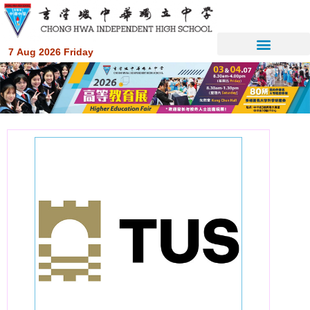
7 Aug 2026 Friday