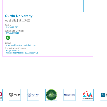
Curtin University
Australia | 澳大利亚
Office:
03-3099 5932
Whatsapp Contact:
60129889616
Email:
raymond.lee@aeccglobal.com
Consultation Contact
Raymond Lee
Whatsapp/Mobile: 60129889616