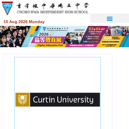
10 Aug 2026 Monday